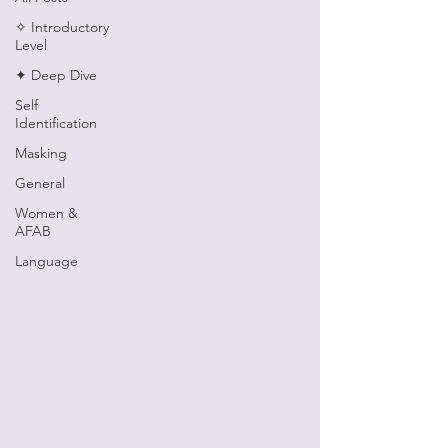
✧ Introductory
Level
✦ Deep Dive
Self
Identification
Masking
General
Women &
AFAB
Language