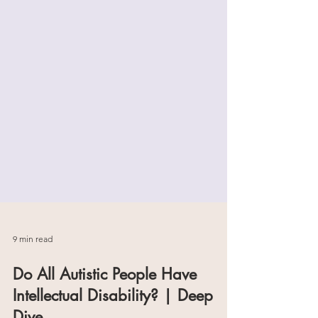
9 min read
Do All Autistic People Have