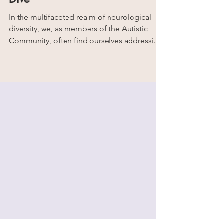
Intellectual Disability? | Deep
Dive
In the multifaceted realm of neurological
diversity, we, as members of the Autistic
Community, often find ourselves addressing
the...