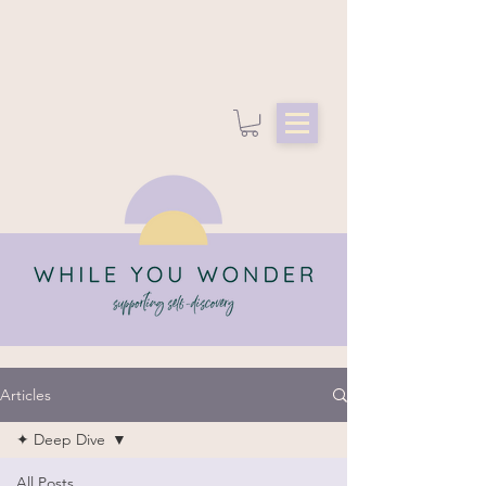
Articles
✦ Deep Dive
All Posts