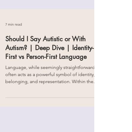
7 min read
Should I Say Autistic or With
Autism? | Deep Dive | Identity-
First vs Person-First Language
Language, while seemingly straightforward,
often acts as a powerful symbol of identity,
belonging, and representation. Within the...