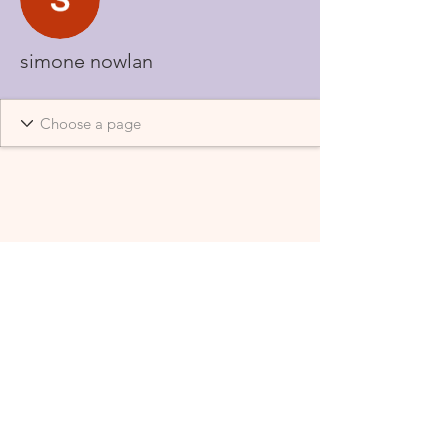
simone nowlan