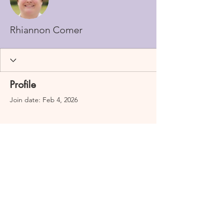
Rhiannon Comer
Profile
Join date: Feb 4, 2026
There’s nothing to show
here yet
When this member adds info about
themselves, you’ll see it here.