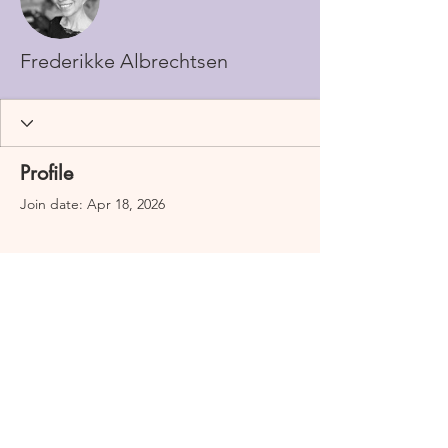
Frederikke Albrechtsen
Profile
Join date: Apr 18, 2026
There’s nothing to show
here yet
When this member adds info about
themselves, you’ll see it here.